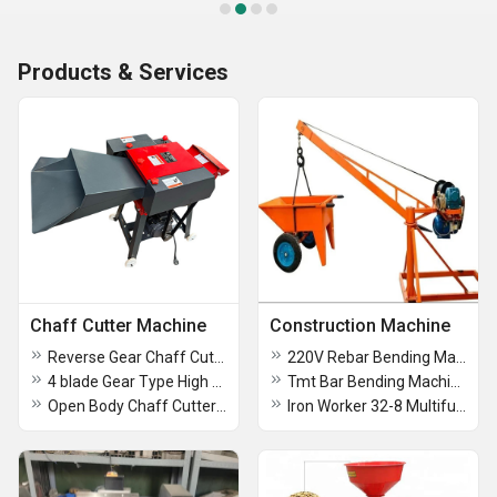
Products & Services
Chaff Cutter Machine
Construction Machine
Reverse Gear Chaff Cutter Machine With Side Tray
220V Rebar Bending Machine
4 blade Gear Type High Speed Chaff Cutter with motor
Tmt Bar Bending Machine
Open Body Chaff Cutter Machin
Iron Worker 32-8 Multifunctional Punching And Shearing Machine