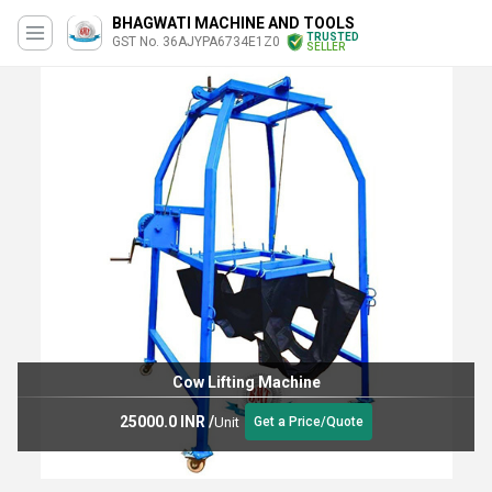
BHAGWATI MACHINE AND TOOLS
TRUSTED
GST No. 36AJYPA6734E1Z0
SELLER
Cow Lifting Machine
25000.0 INR
/
Unit
Get a Price/Quote