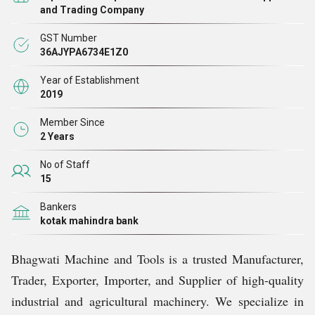
Our extensive product portfolio includes Chaff Cutter
and Trading Company
Machines, Construction Machines, Meat Cutting
GST Number
Machines, Mini Rice Mills, and a variety of Material
36AJYPA6734E1Z0
Handling Equipments. Each product is carefully
Year of Establishment
designed and manufactured to meet the highest standards
2019
of quality and durability, ensuring smooth operations and
Member Since
long-lasting performance. By combining modern
2 Years
technology with skilled craftsmanship, we provide
No of Staff
machines that are both efficient and easy to operate,
15
making them ideal for industrial and agricultural
Bankers
applications.
kotak mahindra bank
Bhagwati Machine and Tools is a trusted Manufacturer,
Quality Assurance
Trader, Exporter, Importer, and Supplier of high-quality
industrial and agricultural machinery. We specialize in
Quality is the cornerstone of Bhagwati Machine and