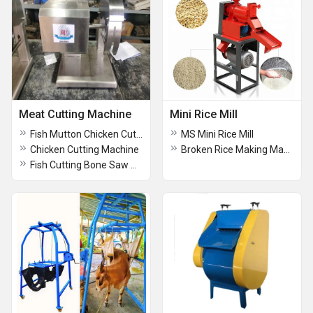
Meat Cutting Machine
Mini Rice Mill
Fish Mutton Chicken Cutting Bonesaw Machine
MS Mini Rice Mill
Chicken Cutting Machine
Broken Rice Making Machine
Fish Cutting Bone Saw Machine