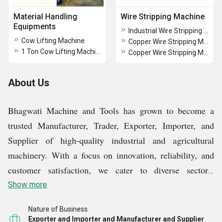
Material Handling
Wire Stripping Machine
Equipments
Industrial Wire Stripping Machine
Cow Lifting Machine
Copper Wire Stripping Machine
1 Ton Cow Lifting Machine
Copper Wire Stripping Machine
About Us
Bhagwati Machine and Tools has grown to become a
trusted Manufacturer, Trader, Exporter, Importer, and
Supplier of high-quality industrial and agricultural
machinery. With a focus on innovation, reliability, and
customer satisfaction, we cater to diverse sectors,
offering a range of equipment designed to enhance
Show more
efficiency, productivity, and operational performance.
Nature of Business
Exporter and Importer and Manufacturer and Supplier