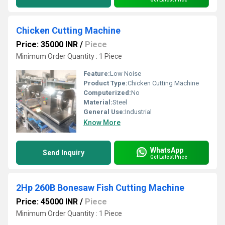
Chicken Cutting Machine
Price: 35000 INR
/
Piece
Minimum Order Quantity : 1 Piece
Feature:
Low Noise
Product Type:
Chicken Cutting Machine
Computerized:
No
Material:
Steel
General Use:
Industrial
Know More
WhatsApp
Send Inquiry
Get Latest Price
2Hp 260B Bonesaw Fish Cutting Machine
Price: 45000 INR
/
Piece
Minimum Order Quantity : 1 Piece