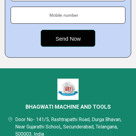
Mobile number
BHAGWATI MACHINE AND TOOLS
Door No- 141/5, Rashtrapathi Road, Durga Bhavan,
Near Gujarathi School,, Secunderabad, Telangana,
500003, India