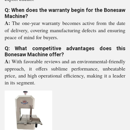
Q: When does the warranty begin for the Bonesaw
Machine?
A:
The one-year warranty becomes active from the date
of delivery, covering manufacturing defects and ensuring
peace of mind for buyers.
Q: What competitive advantages does this
Bonesaw Machine offer?
A:
With favorable reviews and an environmental-friendly
approach, it offers sublime performance, unbeatable
price, and high operational efficiency, making it a leader
in its segment.