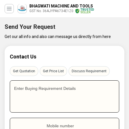
BHAGWATI MACHINE AND TOOLS
TRUSTED
GST No. 36AJYPA6734E1Z0
SELLER
Send Your Request
Get our all info and also can message us directly from here
Contact Us
Get Quotation
Get Price List
Discuss Requirement
Enter Buying Requirement Details
Mobile number