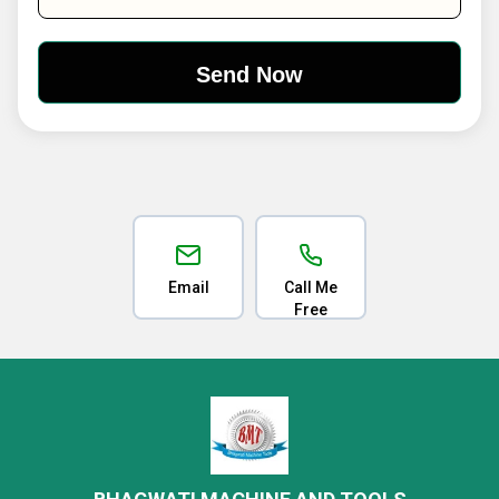
Email
Call Me
Free