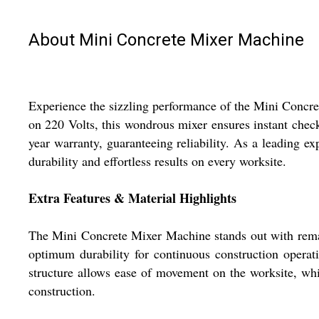
About Mini Concrete Mixer Machine
Experience the sizzling performance of the Mini Concre
on 220 Volts, this wondrous mixer ensures instant check
year warranty, guaranteeing reliability. As a leading exp
durability and effortless results on every worksite.
Extra Features & Material Highlights
The Mini Concrete Mixer Machine stands out with remarka
optimum durability for continuous construction operati
structure allows ease of movement on the worksite, whil
construction.