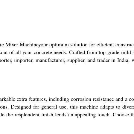
te Mixer Machineyour optimum solution for efficient construc
out of all your concrete needs. Crafted from top-grade mild 
orter, importer, manufacturer, supplier, and trader in India, 
ble extra features, including corrosion resistance and a com
ons. Designed for general use, this machine adapts to divers
e the resplendent finish lends an appealing touch. Choose thi