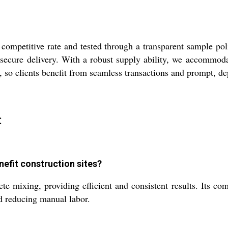
ompetitive rate and tested through a transparent sample pol
ecure delivery. With a robust supply ability, we accommodate 
, so clients benefit from seamless transactions and prompt, d
:
efit construction sites?
mixing, providing efficient and consistent results. Its compa
nd reducing manual labor.