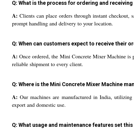
Q: What is the process for ordering and receiving
A:
Clients can place orders through instant checkout, 
prompt handling and delivery to your location.
Q: When can customers expect to receive their o
A:
Once ordered, the Mini Concrete Mixer Machine is pr
reliable shipment to every client.
Q: Where is the Mini Concrete Mixer Machine ma
A:
Our machines are manufactured in India, utilizing 
export and domestic use.
Q: What usage and maintenance features set this