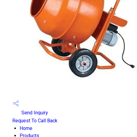
Send Inquiry
Request To Call Back
Home
Products