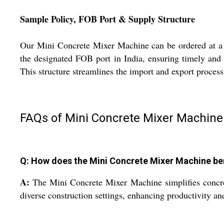
Sample Policy, FOB Port & Supply Structure
Our Mini Concrete Mixer Machine can be ordered at a c
the designated FOB port in India, ensuring timely and s
This structure streamlines the import and export process
FAQs of Mini Concrete Mixer Machine
Q: How does the Mini Concrete Mixer Machine ben
A:
The Mini Concrete Mixer Machine simplifies concrete 
diverse construction settings, enhancing productivity a