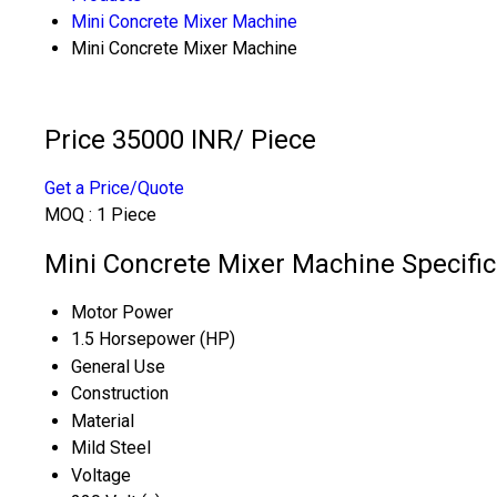
Mini Concrete Mixer Machine
Mini Concrete Mixer Machine
Price 35000 INR
/ Piece
Get a Price/Quote
MOQ :
1 Piece
Mini Concrete Mixer Machine Specific
Motor Power
1.5 Horsepower (HP)
General Use
Construction
Material
Mild Steel
Voltage