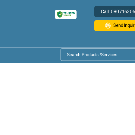
Call:
08071630
Send Inquir