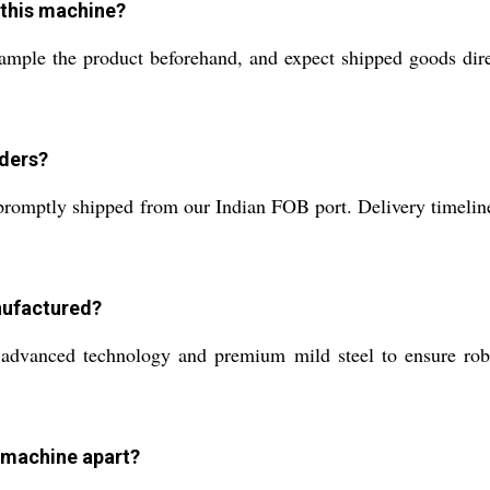
 this machine?
sample the product beforehand, and expect shipped goods di
rders?
omptly shipped from our Indian FOB port. Delivery timelines
nufactured?
advanced technology and premium mild steel to ensure robus
 machine apart?