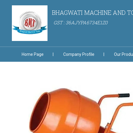
BHAGWATI MACHINE AND T
GST : 36AJYPA6734E1Z0
Home Page
Company Profile
Our Produ