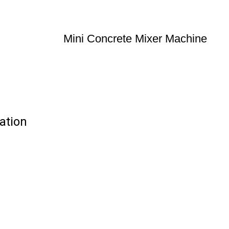
Mini Concrete Mixer Machine
ation