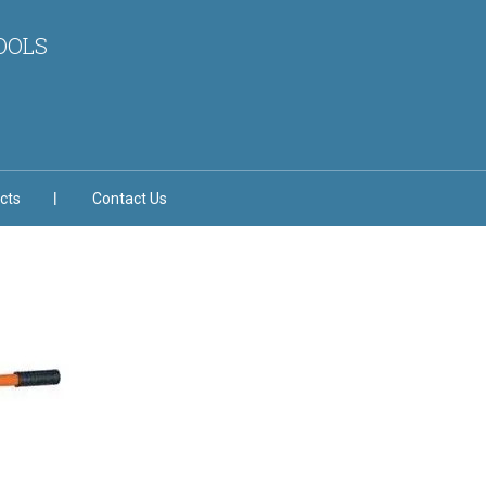
OOLS
cts
Contact Us