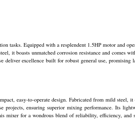
tion tasks. Equipped with a resplendent 1.5HP motor and ope
steel, it boasts unmatched corrosion resistance and comes wit
we deliver excellence built for robust general use, promising l
pact, easy-to-operate design. Fabricated from mild steel, it 
e projects, ensuring superior mixing performance. Its light
s mixer for a wondrous blend of reliability, efficiency, and 