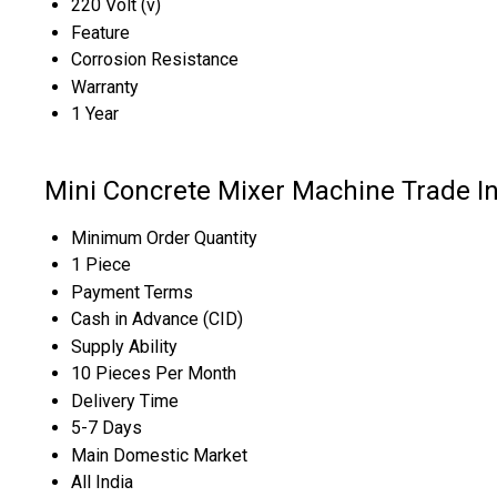
220 Volt (v)
Feature
Corrosion Resistance
Warranty
1 Year
Mini Concrete Mixer Machine Trade I
Minimum Order Quantity
1 Piece
Payment Terms
Cash in Advance (CID)
Supply Ability
10 Pieces Per Month
Delivery Time
5-7 Days
Main Domestic Market
All India