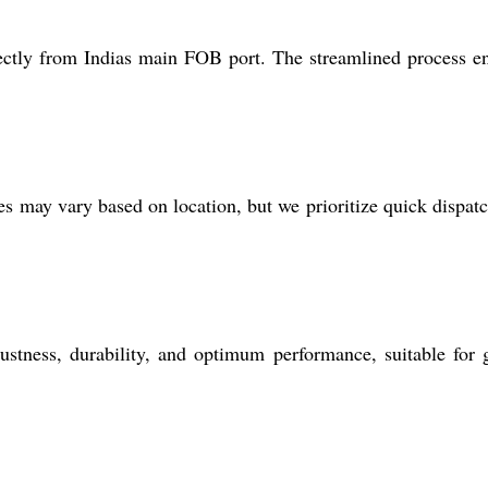
rectly from Indias main FOB port. The streamlined process e
 may vary based on location, but we prioritize quick dispat
tness, durability, and optimum performance, suitable for 