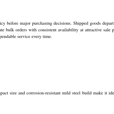
icy before major purchasing decisions. Shipped goods depar
bulk orders with consistent availability at attractive sale p
ependable service every time.
ct size and corrosion-resistant mild steel build make it ide