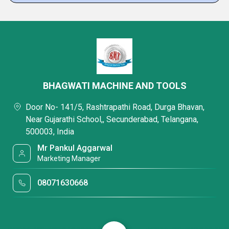
BHAGWATI MACHINE AND TOOLS
Door No- 141/5, Rashtrapathi Road, Durga Bhavan,
Near Gujarathi School,, Secunderabad, Telangana,
500003, India
Mr Pankul Aggarwal
Marketing Manager
08071630668