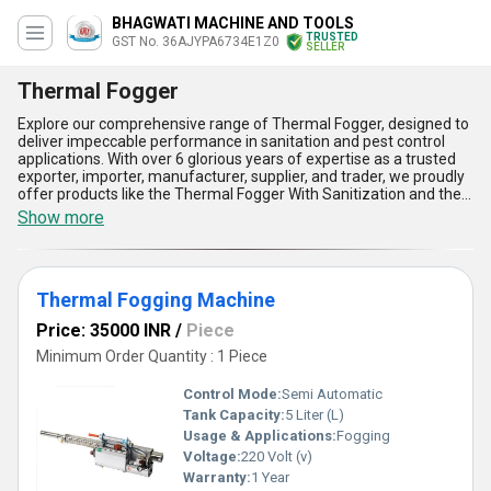
BHAGWATI MACHINE AND TOOLS
TRUSTED
GST No. 36AJYPA6734E1Z0
SELLER
Thermal Fogger
Explore our comprehensive range of Thermal Fogger, designed to
deliver impeccable performance in sanitation and pest control
applications. With over 6 glorious years of expertise as a trusted
exporter, importer, manufacturer, supplier, and trader, we proudly
offer products like the Thermal Fogger With Sanitization and the
Thermal Fogging Machine, both engineered for instant savings
Show more
and unparalleled efficiency. Our latest models stand out as
customizable solutions, offering a perfect blend of innovative
design and environmental friendliness. The magnificent features
include precise fog generation, robust build quality, user-friendly
Thermal Fogging Machine
operation, exceptional portability, and cost-effective
maintenance, making them the ideal choice for various industries.
Price: 35000 INR
/
Piece
Boasting marvelous applications in both indoor and outdoor
environments, our products are crafted to meet the dynamic
Minimum Order Quantity : 1 Piece
needs of businesses across All India. Experience the unmatched
advantage of high-performance fogging with our thermal
Control Mode:
Semi Automatic
machines, which ensure impeccable sanitation results, superior
Tank Capacity:
5 Liter (L)
pest control, and minimal operating costs compared to traditional
Usage & Applications:
Fogging
methods. Whether you seek the new standards of hygiene or
enhanced operational efficiency, our products are a testament to
Voltage:
220 Volt (v)
excellence and reliability. Trust our Thermal Foggers to
Warranty:
1 Year