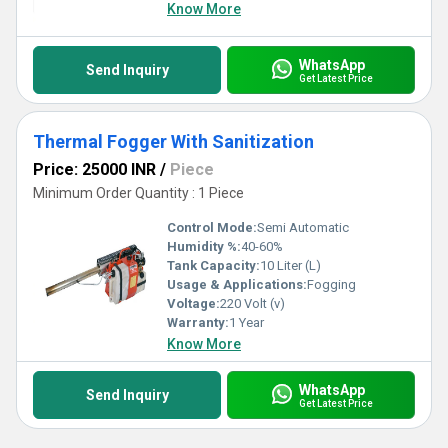
revolutionize your workflow with consistent performance and
Know More
awe-inspiring results, setting the benchmark for quality and
innovation across the industry.
WhatsApp
Send Inquiry
Get Latest Price
Thermal Fogger With Sanitization
Price: 25000 INR
/
Piece
Minimum Order Quantity : 1 Piece
Control Mode:
Semi Automatic
Humidity %:
40-60%
Tank Capacity:
10 Liter (L)
Usage & Applications:
Fogging
Voltage:
220 Volt (v)
Warranty:
1 Year
Know More
WhatsApp
Send Inquiry
Get Latest Price