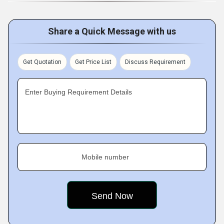
Share a Quick Message with us
Get Quotation
Get Price List
Discuss Requirement
Enter Buying Requirement Details
Mobile number