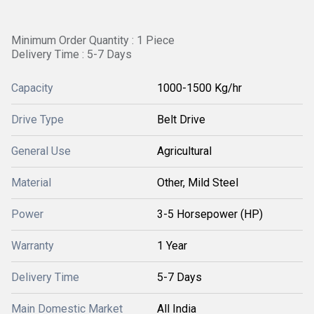
Minimum Order Quantity : 1 Piece
Delivery Time : 5-7 Days
Capacity
1000-1500 Kg/hr
Drive Type
Belt Drive
General Use
Agricultural
Material
Other, Mild Steel
Power
3-5 Horsepower (HP)
Warranty
1 Year
Delivery Time
5-7 Days
Main Domestic Market
All India