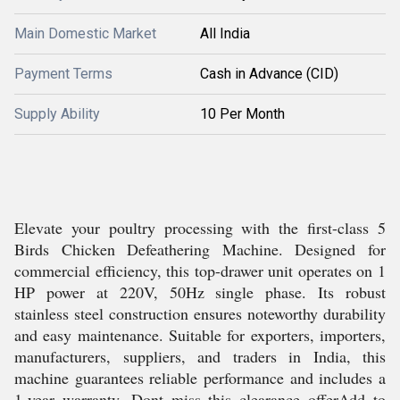
Main Domestic Market
All India
Payment Terms
Cash in Advance (CID)
Supply Ability
10 Per Month
Elevate your poultry processing with the first-class 5
Birds Chicken Defeathering Machine. Designed for
commercial efficiency, this top-drawer unit operates on 1
HP power at 220V, 50Hz single phase. Its robust
stainless steel construction ensures noteworthy durability
and easy maintenance. Suitable for exporters, importers,
manufacturers, suppliers, and traders in India, this
machine guarantees reliable performance and includes a
1-year warranty. Dont miss this clearance offerAdd to