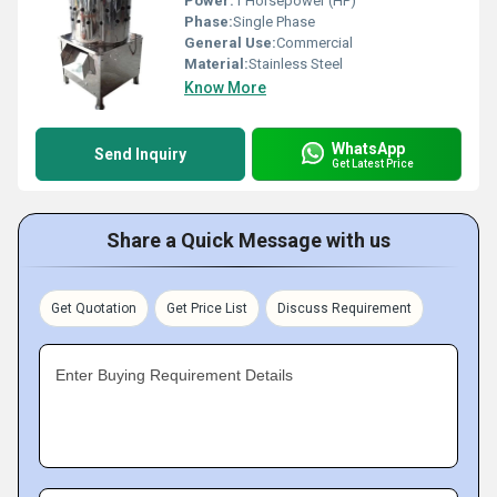
Power:
1 Horsepower (HP)
Phase:
Single Phase
General Use:
Commercial
Material:
Stainless Steel
Know More
WhatsApp
Send Inquiry
Get Latest Price
Share a Quick Message with us
Get Quotation
Get Price List
Discuss Requirement
Enter Buying Requirement Details