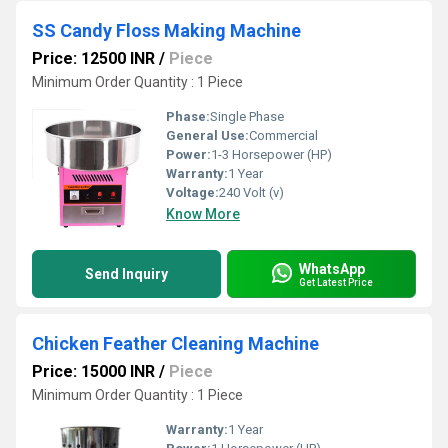
SS Candy Floss Making Machine
Price: 12500 INR
/
Piece
Minimum Order Quantity : 1 Piece
Phase:
Single Phase
General Use:
Commercial
Power:
1-3 Horsepower (HP)
Warranty:
1 Year
Voltage:
240 Volt (v)
Know More
WhatsApp
Send Inquiry
Get Latest Price
Chicken Feather Cleaning Machine
Price: 15000 INR
/
Piece
Minimum Order Quantity : 1 Piece
Warranty:
1 Year