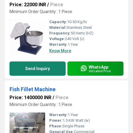
Price: 22000 INR
/
Piece
Minimum Order Quantity : 1 Piece
Capacity:
10-50 Kg/hr
Material:
Stainless Steel
Frequency:
50 Hertz (HZ)
Voltage:
240 Volt (v)
Warranty:
1 Year
Know More
WhatsApp
Send Inquiry
Get Latest Price
Fish Fillet Machine
Price: 1400000 INR
/
Piece
Minimum Order Quantity : 1 Piece
Warranty:
1 Year
Power:
1.5 KW Watt (w)
Phase:
Single Phase
General Use:
Commercial