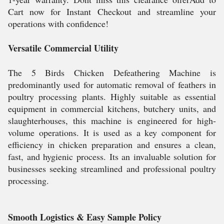
Cart now for Instant Checkout and streamline your
operations with confidence!
Versatile Commercial Utility
The 5 Birds Chicken Defeathering Machine is
predominantly used for automatic removal of feathers in
poultry processing plants. Highly suitable as essential
equipment in commercial kitchens, butchery units, and
slaughterhouses, this machine is engineered for high-
volume operations. It is used as a key component for
efficiency in chicken preparation and ensures a clean,
fast, and hygienic process. Its an invaluable solution for
businesses seeking streamlined and professional poultry
processing.
Smooth Logistics & Easy Sample Policy