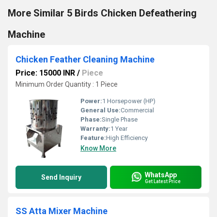
More Similar 5 Birds Chicken Defeathering
Machine
Chicken Feather Cleaning Machine
Price: 15000 INR
/
Piece
Minimum Order Quantity : 1 Piece
Power:
1 Horsepower (HP)
General Use:
Commercial
Phase:
Single Phase
Warranty:
1 Year
Feature:
High Efficiency
Know More
WhatsApp
Send Inquiry
Get Latest Price
SS Atta Mixer Machine