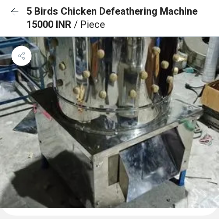
5 Birds Chicken Defeathering Machine
15000 INR
/ Piece