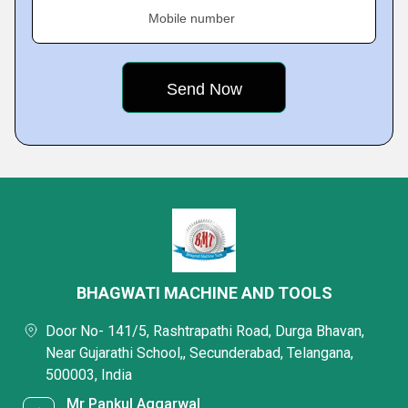
Mobile number
BHAGWATI MACHINE AND TOOLS
Door No- 141/5, Rashtrapathi Road, Durga Bhavan,
Near Gujarathi School,, Secunderabad, Telangana,
500003, India
Mr Pankul Aggarwal