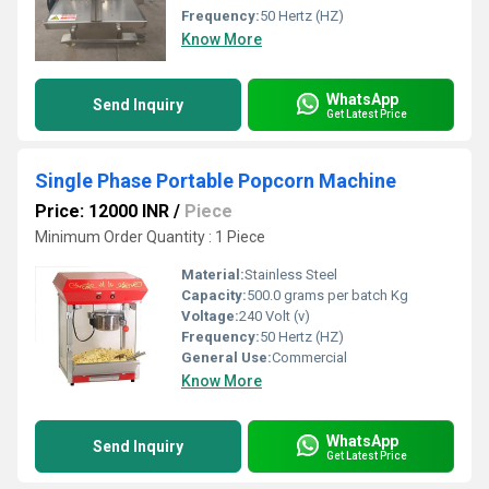
Frequency:
50 Hertz (HZ)
Know More
WhatsApp
Send Inquiry
Get Latest Price
Single Phase Portable Popcorn Machine
Price: 12000 INR
/
Piece
Minimum Order Quantity : 1 Piece
Material:
Stainless Steel
Capacity:
500.0 grams per batch Kg
Voltage:
240 Volt (v)
Frequency:
50 Hertz (HZ)
General Use:
Commercial
Know More
WhatsApp
Send Inquiry
Get Latest Price