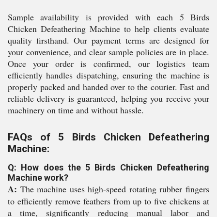
Sample availability is provided with each 5 Birds
Chicken Defeathering Machine to help clients evaluate
quality firsthand. Our payment terms are designed for
your convenience, and clear sample policies are in place.
Once your order is confirmed, our logistics team
efficiently handles dispatching, ensuring the machine is
properly packed and handed over to the courier. Fast and
reliable delivery is guaranteed, helping you receive your
machinery on time and without hassle.
FAQs of 5 Birds Chicken Defeathering
Machine:
Q: How does the 5 Birds Chicken Defeathering
Machine work?
A:
The machine uses high-speed rotating rubber fingers
to efficiently remove feathers from up to five chickens at
a time, significantly reducing manual labor and