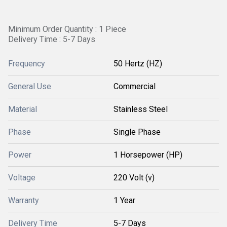
Minimum Order Quantity : 1 Piece
Delivery Time : 5-7 Days
Frequency
50 Hertz (HZ)
General Use
Commercial
Material
Stainless Steel
Phase
Single Phase
Power
1 Horsepower (HP)
Voltage
220 Volt (v)
Warranty
1 Year
Delivery Time
5-7 Days