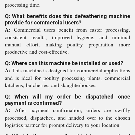
processing time.
Q: What benefits does this defeathering machine
provide for commercial users?
A:
Commercial users benefit from faster processing,
consistent results, improved hygiene, and minimal
manual effort, making poultry preparation more
productive and cost-effective.
Q: Where can this machine be installed or used?
A:
This machine is designed for commercial applications
and is ideal for poultry processing plants, commercial
kitchens, butcheries, and slaughterhouses.
Q: When will my order be dispatched once
payment is confirmed?
A:
After payment confirmation, orders are swiftly
processed, dispatched, and handed over to the chosen
logistics partner for prompt delivery to your location.