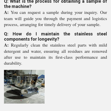
Q: What is the process for obtaining a sample of
the machine?
A:
You can request a sample during your inquiry. Our
team will guide you through the payment and logistics
process, arranging for timely delivery of your sample.
Q: How do I maintain the stainless steel
components for longevity?
A:
Regularly clean the stainless steel parts with mild
detergent and water, ensuring all residues are removed
after use to maintain its first-class performance and
durability.